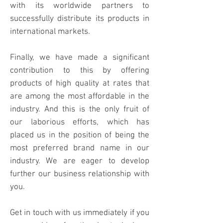
with its worldwide partners to
successfully distribute its products in
international markets.
Finally, we have made a significant
contribution to this by offering
products of high quality at rates that
are among the most affordable in the
industry. And this is the only fruit of
our laborious efforts, which has
placed us in the position of being the
most preferred brand name in our
industry. We are eager to develop
further our business relationship with
you.
Get in touch with us immediately if you