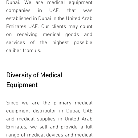
Dubai. We are medical equipment
companies in UAE. that was
established in Dubai in the United Arab
Emirates UAE. Our clients may count
on receiving medical goods and
services of the highest possible
caliber from us.
Diversity of Medical
Equipment​
Since we are the primary medical
equipment distributor in Dubai, UAE
and medical supplies in United Arab
Emirates, we sell and provide a full
range of medical devices and medical