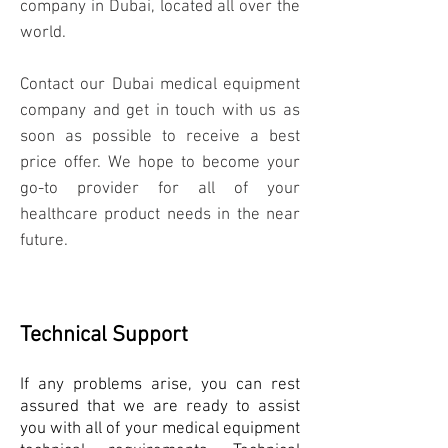
company in Dubai, located all over the
world.
Contact our Dubai medical equipment
company and get in touch with us as
soon as possible to receive a best
price offer. We hope to become your
go-to provider for all of your
healthcare product needs in the near
future.
Technical Support
If any problems arise, you can rest
assured that we are ready to assist
you with all of your medical equipment