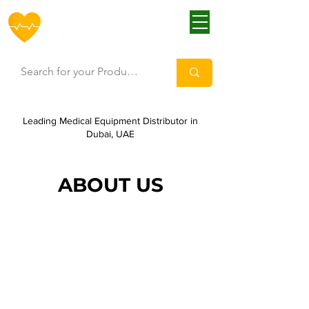
HOFF
Leading Medical Equipment Distributor in
Dubai, UAE
ABOUT US