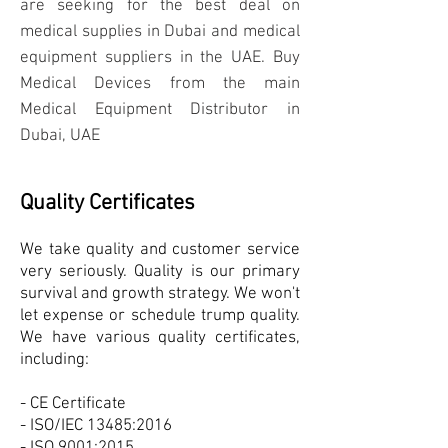
are seeking for the best deal on
medical supplies in Dubai and medical
equipment suppliers in the UAE. Buy
Medical Devices from the main
Medical Equipment Distributor in
Dubai, UAE
Quality Certificates
We take quality and customer service
very seriously. Quality is our primary
survival and growth strategy. We won't
let expense or schedule trump quality.
We have various quality certificates,
including:
- CE Certificate
- ISO/IEC 13485:2016
- ISO 9001:2015