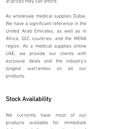
at prices they can afford.
As wholesale
me
dical supplies
Dubai,
We have a significant reference in the
United Arab Emirates, as well as in
Africa, GCC countries, and the MENA
region. As a medical supplies online
UAE, we provide our clients with
exclusive deals and the industry's
longest warranties on all our
products.
Stock Availability
We currently have
most of our
products available for immediate