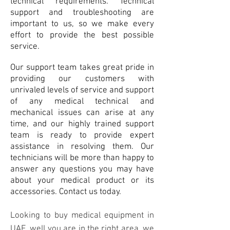
technical requirements. Technical
support and troubleshooting are
important to us, so we make every
effort to provide the best possible
service.
Our support team takes great pride in
providing our customers with
unrivaled levels of service and support
of any medical technical and
mechanical issues can arise at any
time, and our highly trained support
team is ready to provide expert
assistance in resolving them. Our
technicians will be more than happy to
answer any questions you may have
about your medical product or its
accessories.
Co
ntact
us today.
Looking to buy medical equipment in
UAE, well you are in the right area, we