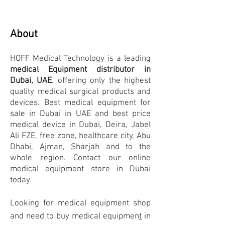
About
HOFF Medical Technology
is a leading
medical Equipment distributor in
Dubai, UAE
. offering only the highest
quality medical surgical products and
devices. Best medical equipment for
sale in Dubai in UAE and best price
medical device in Dubai, Deira, Jabel
Ali FZE, free zone, h
ealthcare city, Abu
Dhabi, Ajman, Sharjah and to the
whole region. Contact our online
medical equipment store in Dubai
today.
Looking for medical equipment
shop
and need to buy medical equipmen
t
in