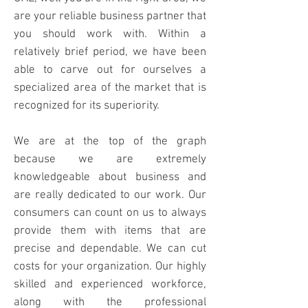
are your
reliable business partner that
you should work with. Within a
relatively brief period, we have been
able to carve out for ourselves a
specialized area of the market that is
recognized for its superiority.
We are at the top of the graph
because we are extremely
knowledgeable about business and
are really dedicated to
our work. Our
consumers can count on us to always
provide them with items that are
precise and dependable. We can cut
costs for your organization. Our highly
skilled and experienced workforce,
along with the professional