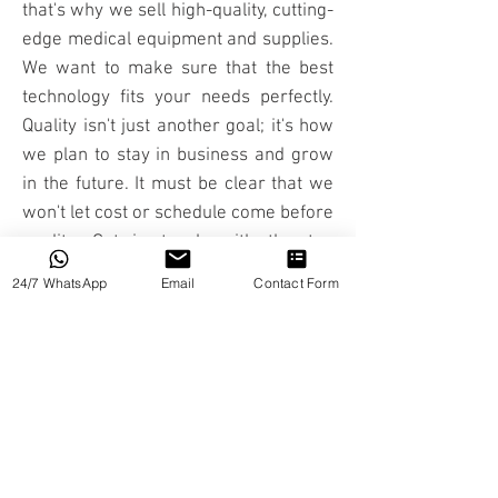
that's why we sell high-quality, cutting-
edge medical equipment and supplies.
We want to make sure that the best
technology fits your needs perfectly.
Quality isn't just another goal; it's how
we plan to stay in business and grow
in the future. It must be clear that we
won't let cost or schedule come before
quality. Get in touch with the top
Medical Equipment Suppliers in Dubai
24/7 WhatsApp
Email
Contact Form
right away.
Medical technology helps people stay
valuable and useful members of
society, and people can live healthier,
more productive, and independent
lives when they use high-tech
medical