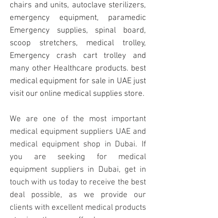
chairs and units, autoclave sterilizers,
emergency equipment, paramedic
Emergency supplies
, spinal board,
scoop stretchers, medical trolley,
Emergency crash cart trolley and
many other Healthcare products. best
medical equipment for sale in UAE just
visit our online medical supplies store.
We are one of the most important
medical equipment suppliers UAE and
medical equipment shop in Dubai. If
you are seeking for medical
equipment suppliers in Dubai, get in
touch with us today to receive the best
deal possible, as we provide our
clients with excellent medical products