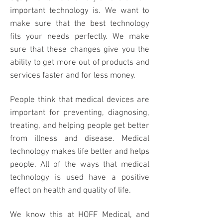
important technology is. We want to
make sure that the best technology
fits your needs perfectly. We make
sure that these changes give you the
ability to get more out of products and
services faster and for less money.
People think that medical devices are
important for preventing, diagnosing,
treating, and helping people get better
from illness and disease.
Medical
technology
makes life better and helps
people. All of the ways that medical
technology is used have a positive
effect on health and quality of life.
We know this at
HOFF Medical
, and