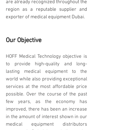
are already recognized throughout the
region as a reputable supplier and
exporter of medical equipment Dubai.
Our Objective
HOFF Medical Technology objective is
to provide high-quality and long-
lasting medical equipment to the
world while also providing exceptional
services at the most affordable price
possible. Over the course of the past
few years, as the economy has
improved, there has been an increase
in the amount of interest shown in our
medical equipment distributors