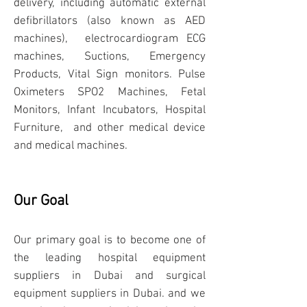
delivery, including automatic external
defibrillators (also known as
AED
machines
), electrocardiogram
ECG
machines
, Suctions, Emergency
Products, Vital Sign monitors. Pulse
Oximeters
SPO2 Machines
, Fetal
Monitors, Infant Incubators, Hospital
Furniture, and other medical device
and medical machines.
Our Goal
Our primary goal is to become one of
the
leading hospital equipment
suppliers in Dubai
and surgical
equipment suppliers in Dubai. and we