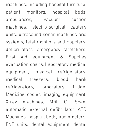
machines, includi
ng hospital furniture,
patient monitors, hospital beds,
ambulances, vacuum suction
machines, electro-surgical cautery
units, ultrasound sonar machines and
systems, fetal monitors and dopplers,
defibrillators, emergency stretchers,
First Aid equipment & Supplies
evacuation chairs, Laboratory medical
equipment, medical refrigerators,
medical freezers, blood bank
refrigerators, laboratory fridge,
Medicine cooler, imaging equipment,
X-ray machines, MRI, CT Scan,
automatic external defibrillator
AED
Machines
, hospital beds, audiometers,
ENT units, dental equipment, dental