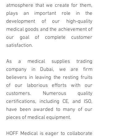
atmosphere that we create for them,
plays an important role in the
development of our high-quality
medical goods and the achievement of
our goal of complete customer
satisfaction.
As a medical supplies trading
company in Dubai, we are firm
believers in leaving the resting fruits
of our laborious efforts with our
customers. Numerous quality
certifications, including CE, and ISO,
have been awarded to many of our
pieces of medical equipment.
HOFF Medical is eager to collaborate