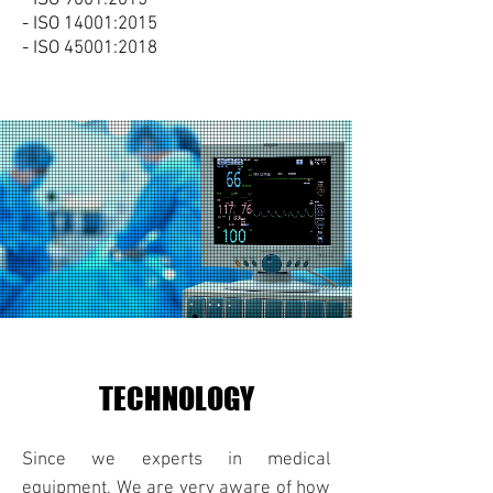
- ISO 14001:2015
- ISO 45001:2018
TECHNOLOGY
Since we experts in medical
equipment, We are very aware of how