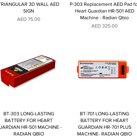
TRIANGULAR 3D WALL AED
P-303 Replacement AED Pad fo
SIGN
Heart Guardian HR-501 AED
Machine - Radian Qbio
Price
AED 75.00
Price
AED 325.00
BT-303 LONG-LASTING
BT-701 LONG-LASTING
BATTERY FOR HEART
BATTERY FOR HEART
UARDIAN HR-501 MACHINE -
GUARDIAN HR-701 PLUS
RADIAN QBIO
MACHINE- RADIAN QBIO