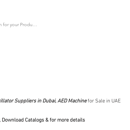
cts
All Products
Products by Category
Why Us
Ma
illator Suppliers in Dubai, AED Machine
for Sale in UAE
 Download Catalogs & for more details