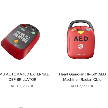
MU AUTOMATED EXTERNAL
Heart Guardian HR-501 AED
DEFIBRILLATOR
Machine - Radian Qbio
Price
Price
AED 2,295.00
AED 2,950.00