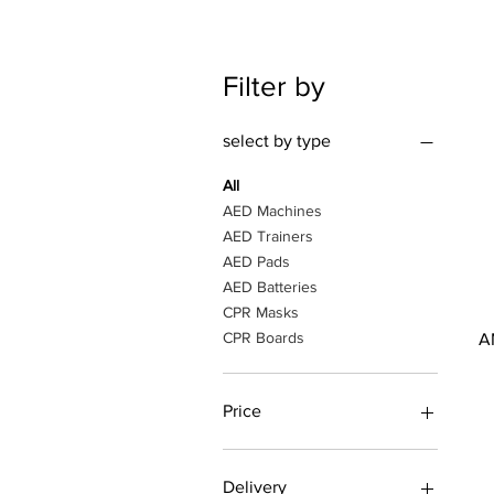
Filter by
select by type
All
AED Machines
AED Trainers
AED Pads
AED Batteries
CPR Masks
CPR Boards
A
Price
AED 25
AED 4,650
Delivery