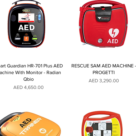
art Guardian HR-701 Plus AED
RESCUE SAM AED MACHINE 
achine With Monitor - Radian
PROGETTI
Qbio
Price
AED 3,290.00
Price
AED 4,650.00