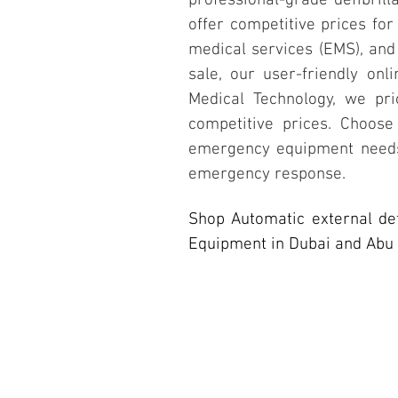
professional-grade defibrill
offer competitive prices for
medical services (EMS), and 
sale, our user-friendly on
Medical Technology, we prio
competitive prices. Choose
emergency equipment needs,
emergency response.
Shop Automatic external de
Equipment in Dubai and Abu 