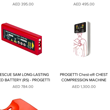
Price
Price
AED 395.00
AED 495.00
ESCUE SAM LONG-LASTING
PROGETTI Chest-eR CHEST
ED BATTERY (RS) - PROGETTI
COMPRESSION MACHINE
Price
Price
AED 784.00
AED 1,300.00