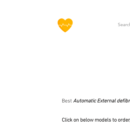
HOFF
Home
About Us
Our Produ
Best
Automatic External defibr
Click
on below models to order,