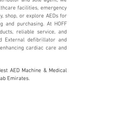
stributor and sole agent, we
lthcare facilities, emergency
y, shop, or explore AEDs for
ing and purchasing. At HOFF
ducts, reliable service, and
 External defibrillator and
 enhancing cardiac care and
Best AED Machine & Medical
rab Emirates.