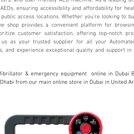
ators, and user-friendly AED machine. As a leading di
 AEDs, ensuring accessibility and affordability for hea
public access locations. Whether you're looking to bu
line shop provides a convenient platform for brows
ritize customer satisfaction, offering top-notch pro
 us as your trusted supplier for all your Automated
 and experience exceptional quality and support in
fibrillator & emergency equipment online in Dubai 
Dhabi from our main online store in Dubai in United A