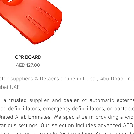
CPR BOARD
Price
AED 127.00
ator suppliers & Delaers online in Dubai, Abu Dhabi i
Dubai UAE
a trusted supplier and dealer of automatic external
 defibrillators, emergency defibrillators, or portable 
nited Arab Emirates. We specialize in providing a wid
 various settings. Our selection includes advanced AE