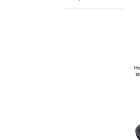
Delivery
He
M