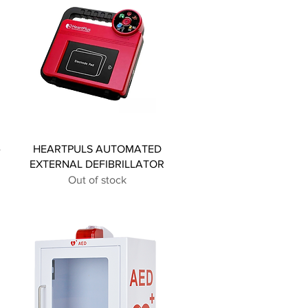
-
HEARTPULS AUTOMATED
EXTERNAL DEFIBRILLATOR
Out of stock