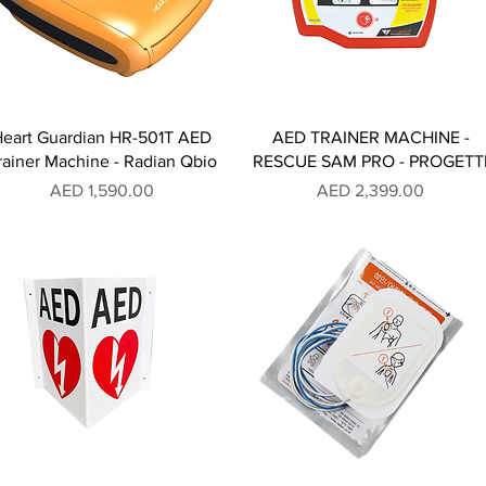
Heart Guardian HR-501T AED
AED TRAINER MACHINE -
rainer Machine - Radian Qbio
RESCUE SAM PRO - PROGETT
Price
Price
AED 1,590.00
AED 2,399.00