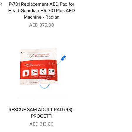
r
P-701 Replacement AED Pad for
Heart Guardian HR-701 Plus AED
Machine - Radian
Price
AED 375.00
RESCUE SAM ADULT PAD (RS) -
PROGETTI
Price
AED 313.00