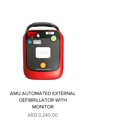
AMU AUTOMATED EXTERNAL
DEFIBRILLATOR WITH
MONITOR
Price
AED 3,240.00