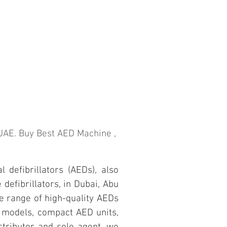
n UAE. Buy Best AED Machine ,
 defibrillators (AEDs), also
defibrillators, in Dubai, Abu
e range of high-quality AEDs
D models, compact AED units,