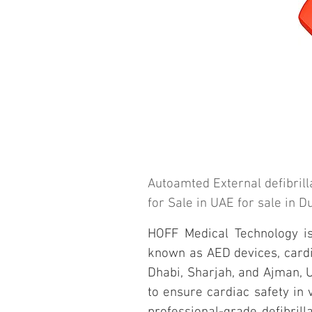
Autoamted External defibrill
for Sale in UAE for sale in 
HOFF Medical Technology is 
known as AED devices, cardiac
Dhabi, Sharjah, and Ajman, U
to ensure cardiac safety in