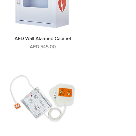
AED Wall Alarmed Cabinet
I
Price
AED 545.00