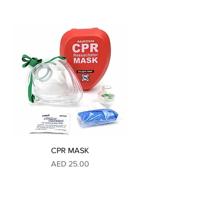
CPR MASK
Price
AED 25.00