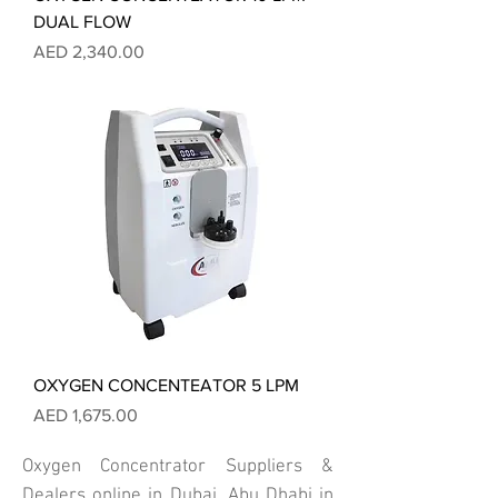
DUAL FLOW
Price
AED 2,340.00
OXYGEN CONCENTEATOR 5 LPM
Price
AED 1,675.00
Oxygen Concentrator Suppliers &
Dealers online in Dubai, Abu Dhabi in