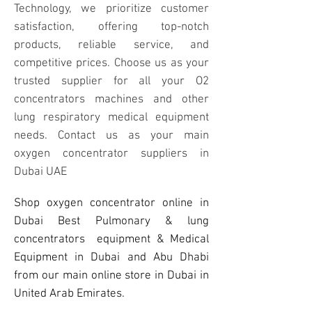
Technology, we prioritize customer
satisfaction, offering top-notch
products, reliable service, and
competitive prices. Choose us as your
trusted supplier for all your O2
concentrators machines and other
lung respiratory medical equipment
needs. Contact us as your main
oxygen concentrator suppliers in
Dubai UAE
Shop oxygen concentrator online in
Dubai Best Pulmonary & lung
concentrators equipment & Medical
Equipment in Dubai and Abu Dhabi
from our main online store in Dubai in
United Arab Emirates.