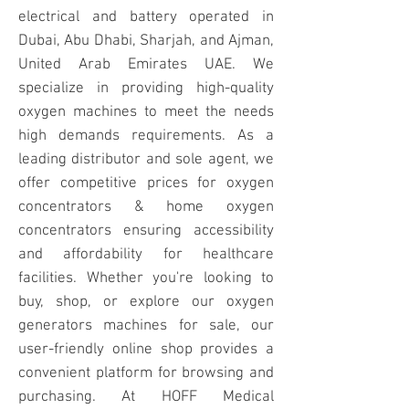
electrical and battery operated in
Dubai, Abu Dhabi, Sharjah, and Ajman,
United Arab Emirates UAE. We
specialize in providing high-quality
oxygen machines to meet the needs
high demands requirements. As a
leading distributor and sole agent, we
offer competitive prices for oxygen
concentrators & home oxygen
concentrators ensuring accessibility
and affordability for healthcare
facilities. Whether you're looking to
buy, shop, or explore our oxygen
generators machines for sale, our
user-friendly online shop provides a
convenient platform for browsing and
purchasing. At HOFF Medical