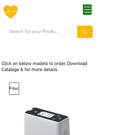
HOFF
Click
on below models to order, Download
Catalogs & for more details
Filter