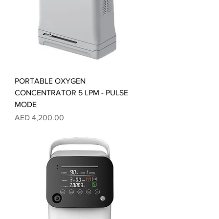
PORTABLE OXYGEN
CONCENTRATOR 5 LPM - PULSE
MODE
Price
AED 4,200.00