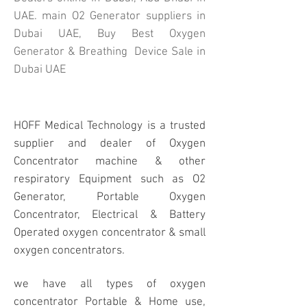
UAE. main O2 Generator suppliers in
Dubai UAE, Buy Best Oxygen
Generator & Breathing Device Sale in
Dubai UAE
HOFF Medical Technology is a trusted
supplier and dealer of Oxygen
Concentrator machine & other
respiratory Equipment such as O2
Generator, Portable Oxygen
Concentrator, Electrical & Battery
Operated oxygen concentrator & small
oxygen concentrators.
we have all types of oxygen
concentrator Portable & Home use,