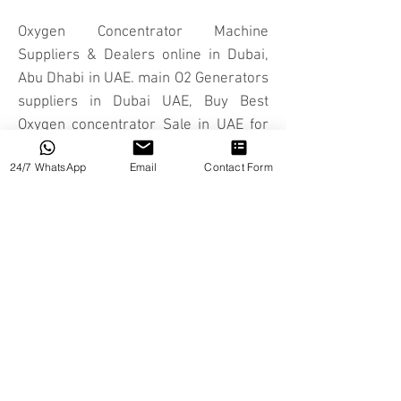
Oxygen Concentrator Machine
Suppliers & Dealers online in Dubai,
Abu Dhabi in UAE. main O2 Generators
suppliers in Dubai UAE, Buy Best
Oxygen concentrator Sale in UAE for
sale in Dubai UAE
24/7 WhatsApp
Email
Contact Form