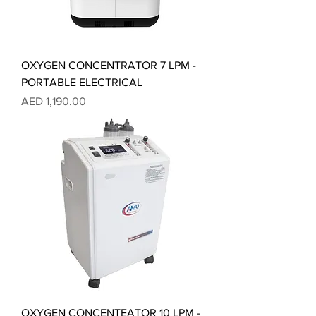
OXYGEN CONCENTRATOR 7 LPM -
PORTABLE ELECTRICAL
Price
AED 1,190.00
OXYGEN CONCENTEATOR 10 LPM -