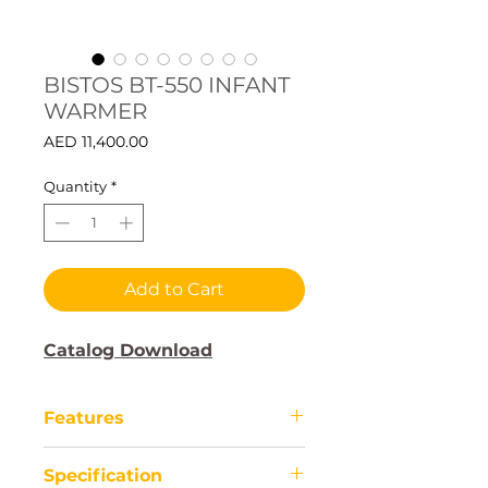
BISTOS BT-550 INFANT
WARMER
Price
AED 11,400.00
Quantity
*
Add to Cart
Catalog Download
Features
The BISTOS BT-550 Infant
Specification
Warmer is a medical device