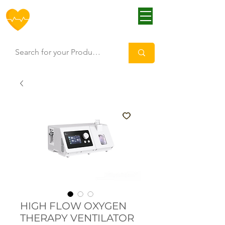
HOFF
HIGH FLOW OXYGEN
THERAPY VENTILATOR