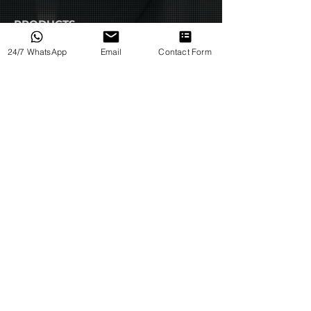
Advanced lung protection
PRODUCTS
features, such as pressure
support, PEEP (positive end-
All Products
24/7 WhatsApp
Email
Contact Form
expiratory pressure), and
Products by Category
adjustable tidal volume
Products by Type
settings.
Integrated monitoring
capabilities, including airway
pressure monitoring and pulse
HELP
oximetry.
Terms & Conditions
Automatic adjustment of FiO2
(fraction of inspired oxygen)
Privacy Policy
levels based on patient needs.
Return Policy
Compact and portable designs
for use in transport or EMS
International Orders
settings.
About Us
Overall, the R series
Respiratory Insufficiency
Why Us
Ventilator is an important tool
Back to Home
for helping patients who
require respiratory support due
Contact Us