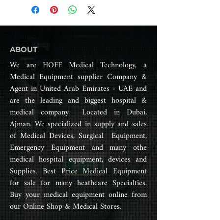
manufactured by Covidien, which
treatment needs.
is now part of Medtronic.
Precise temperature control,
excellent humidification effect,
The R series ventilator includes a
7-level humidity compensation,
range of models that are
ABOUT
easy to deal with various
designed for use in various
geographical environments.
We are HOFF Medical Technology, a
settings, such as in hospitals,
Original and advanced models:
Medical Equipment supplier Company &
emergency medical services
AutoFlow, SmartFlow, more
Agent in United Arab Emirates - UAE and
(EMS), and for transport. These
automatic and intelligent.
ventilators offer a variety of
are the leading and biggest hospital &
Child-friendly mode: LFlow.
features and functions, including
medical company Located in Dubai,
Target tidal volume and time
different modes of ventilation,
Ajman. We specialized in supply and sales
window function.
airway pressure monitoring, and
One machine two-purpose,
of Medical Devices, Surgical Equipment,
alarms for detecting changes in
cost-effective, high-quality and
Emergency Equipment and many othe
patient status.
perfect after-sales team.
medical hospital equipment, devices and
Only for R-90S,R-80S
Supplies. Best Price Medical Equipment
Some of the key features of the
Only for R-90S
R series ventilator include:
for sale for many heathcare Specialties.
Multiple ventilation modes,
Buy your medical equipment online from
including volume control,
our Online Shop & Medical Stores.
pressure control, and
spontaneous breathing modes.