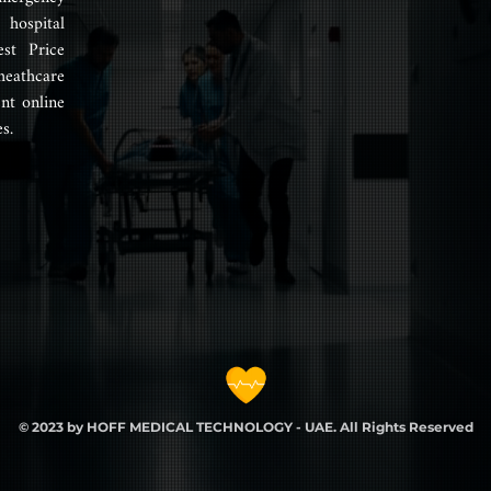
hospital
est Price
heathcare
nt online
s.
© 2023 by HOFF MEDICAL TECHNOLOGY - UAE. All Rights Reserved