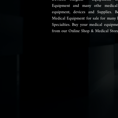
Equipment and many othe medical 
equipment, devices and Supplies. B
Medical Equipment for sale for many 
Specialties. Buy your medical equipme
from our Online Shop & Medical Store