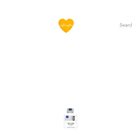
HOFF
Home
About Us
Our Produ