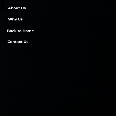
About Us
Why Us
Back to Home
Contact Us