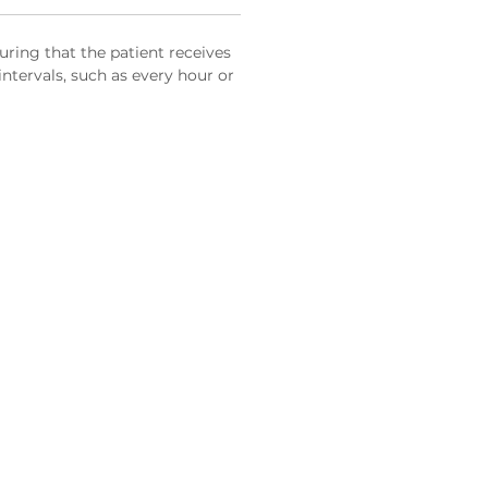
uring that the patient receives
intervals, such as every hour or