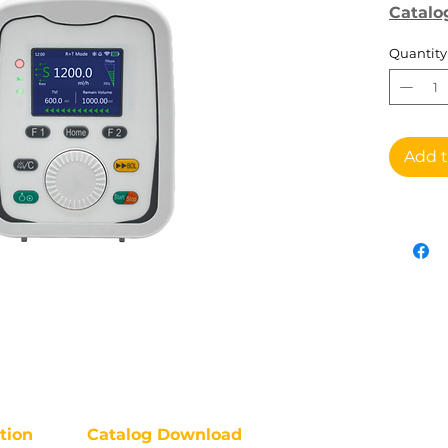
Catalo
Quantity
Add t
tion
Catalog Download