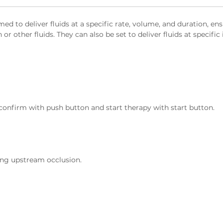
 to deliver fluids at a specific rate, volume, and duration, ens
r other fluids. They can also be set to deliver fluids at specific 
 confirm with push button and start therapy with start button.
ting upstream occlusion.