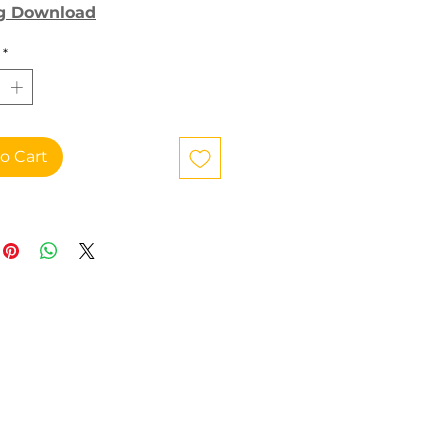
g Download
*
o Cart