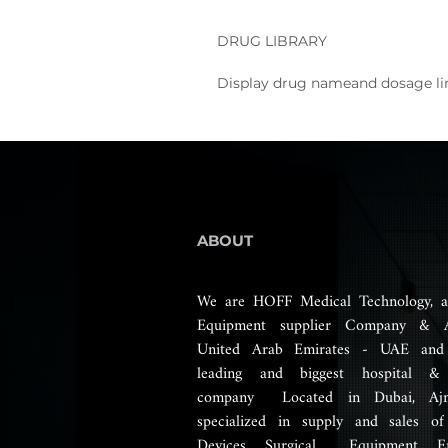
DRUG LIBRARY
Display drug nameand dosage li
ABOUT
We are HOFF Medical Technology, a
Equipment supplier Company & 
United Arab Emirates - UAE and
leading and biggest hospital &
company Located in Dubai, Aj
specialized in supply and sales of
Devices, Surgical Equipment, E