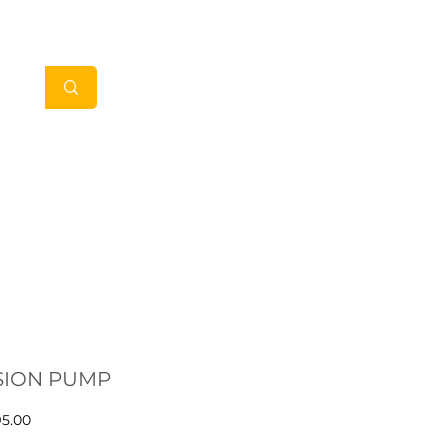
My Account
in Clients
Contact
SION PUMP
Price
95.00