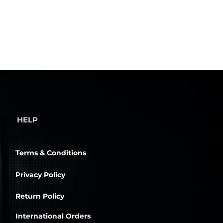
HELP
Terms & Conditions
Privacy Policy
Return Policy
International Orders