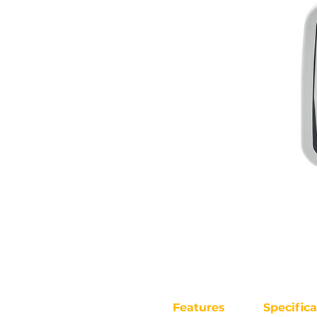
Features
Specifica