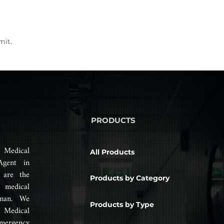
mit.
PRODUCTS
 Medical
All Products
Agent in
 are the
Products by Category
 medical
man. We
Products by Type
 Medical
mergency