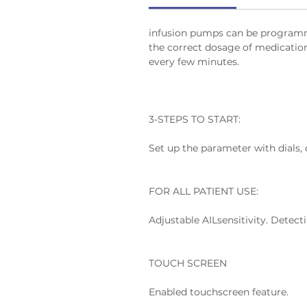
infusion pumps can be programmed
the correct dosage of medication o
every few minutes.
3-STEPS TO START:
Set up the parameter with dials,
FOR ALL PATIENT USE:
Adjustable AILsensitivity. Detec
TOUCH SCREEN
Enabled touchscreen feature.