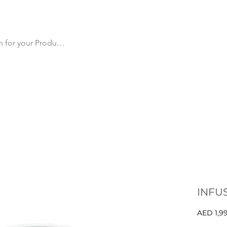
cts
All Products
Products by Category
Why Us
Ma
INFU
AED 1,9