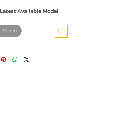
Latest Available Model
f Stock