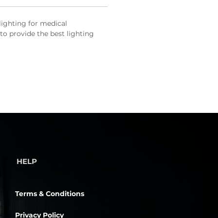
 lighting for medical
to provide the best lighting
HELP
Terms & Conditions
Privacy Policy