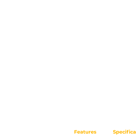
Features
Specifica