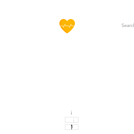
HOFF
Home
About Us
Our Produ