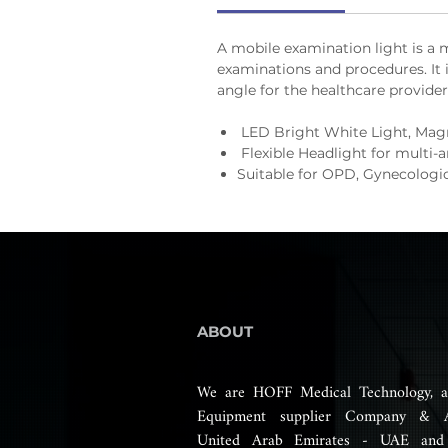
A mobile examination light is a m
examinations and procedures. It i
angle for the healthcare provider
LED Bright White Light, Mag
Flexible Headlight for multi-a
Suitable for OPD, Gynecologic
ABOUT
We are HOFF Medical Technology, a
Equipment supplier Company & 
United Arab Emirates - UAE and