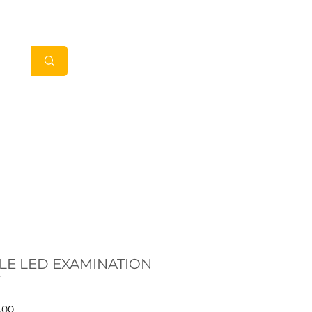
My Account
in Clients
Contact
LE LED EXAMINATION
T
Price
.00