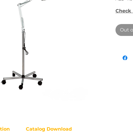
Check 
Out o
tion
Catalog Download