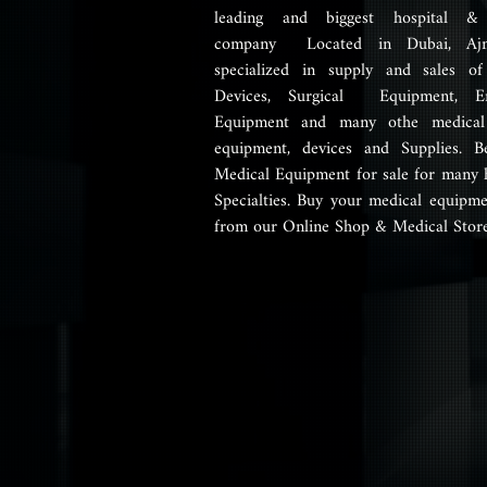
leading and biggest hospital &
company Located in Dubai, Aj
specialized in supply and sales of
Devices, Surgical Equipment, E
Equipment and many othe medical 
equipment, devices and Supplies. B
Medical Equipment for sale for many 
Specialties. Buy your medical equipme
from our Online Shop & Medical Store