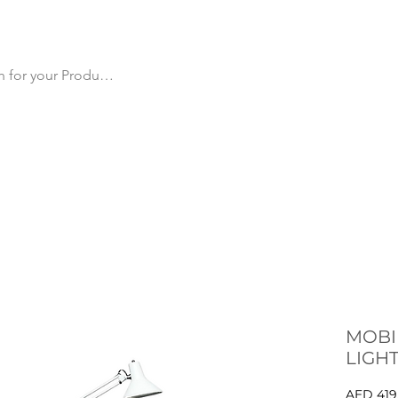
cts
All Products
Products by Category
Why Us
Ma
MOBI
LIGH
AED 419