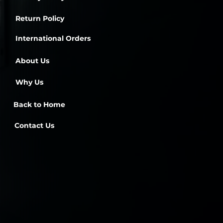
Return Policy
International Orders
About Us
Why Us
Back to Home
Contact Us