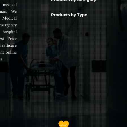
 medical
man. We
Products by Type
 Medical
mergency
hospital
est Price
heathcare
nt online
s.