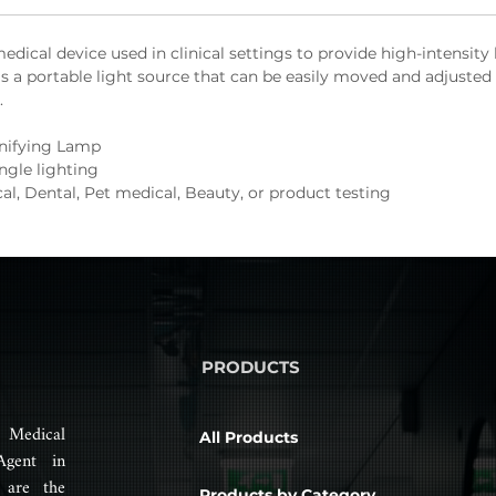
edical device used in clinical settings to provide high-intensity
s a portable light source that can be easily moved and adjusted 
.
nifying Lamp
ngle lighting
al, Dental, Pet medical, Beauty, or product testing
PRODUCTS
 Medical
All Products
Agent in
 are the
Products by Category