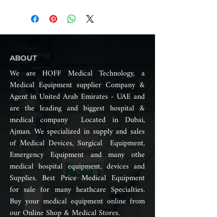
only significantly brighter and
Product Catalog
Illumination Intensity (Lux) for
whiter but also cooler than
Satellite Lamp: 40,000 –
previous technologies, ensuring
160,000
precise color accuracy,
exceptional shadow control, and
Color Temperature (K) 4000 –
minimal heat emission. These
ABOUT
5000 Adjustable
features make our lights far more
We are HOFF Medical Technology, a
comfortable for surgeons
Color Rendering Index (Ra%)
Medical Equipment supplier Company &
compared to traditional options.
>95
Agent in United Arab Emirates - UAE and
Our lights offer superior cold
are the leading and biggest hospital &
Light Field Diameter (mm)
light and flawless shadowless
medical company Located in Dubai,
120 – 250
coverage, enhancing surgical
Ajman. We specialized in supply and sales
safety. With ultra-high color
Light Source Main Lamp: 80 x
of Medical Devices, Surgical Equipment,
rendering and ultra-low
Osram LEDsSatellite Lamp: 80
Emergency Equipment and many othe
irradiance, surgeons can work
x Osram LEDs
medical hospital equipment, devices and
without experiencing visual
Supplies. Best Price Medical Equipment
fatigue, even during lengthy
Brightness Adjustable
procedures. The system also
for sale for many heathcare Specialties.
features step-less adjustment of
Buy your medical equipment online from
Illumination Depth (mm):
both illumination and spot field,
our Online Shop & Medical Stores.
1000+
providing surgeons with precise