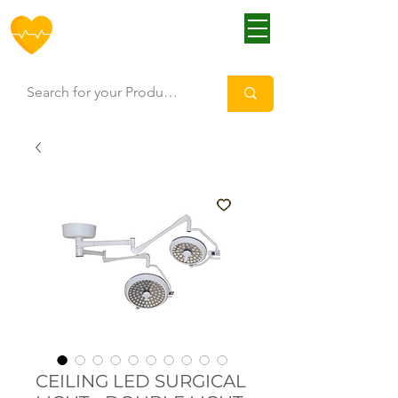
HOFF
CEILING LED SURGICAL