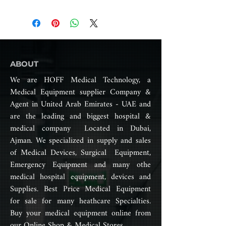
to walk excluding obesity.
allowing users to navigate both
Product Catalog
indoor and outdoor spaces with
2) Maximum User Capacity
ease.
- 100kg - 150kg max.
With joystick controls and various
customizable features, electric
3) Drive Form
wheelchairs provide a
ABOUT
- Rear wheel drive, wheel
comfortable and versatile mode
diameter = 406mm
We are HOFF Medical Technology, a
of transportation, empowering
Medical Equipment supplier Company &
users to move freely and
4) Main Performance Indicators
Agent in United Arab Emirates - UAE and
participate in daily activities
- Maximum speed:<6km/h
without constraints.
are the leading and biggest hospital &
- Horizontal road braking: <1.5m
medical company Located in Dubai,
- Maximum safe braking: <3.6m
Ajman. We specialized in supply and sales
(6)
- Standing slope: 9o
of Medical Devices, Surgical Equipment,
- Static stability: >9o
Emergency Equipment and many othe
- Dynamic Stability: >6o
medical hospital equipment, devices and
- Obstacle clearance
Supplies. Best Price Medical Equipment
height:>40mm
for sale for many heathcare Specialties.
- Climbing ability: >6o
Buy your medical equipment online from
- Minimum turning radius:
our Online Shop & Medical Stores.
1200mm