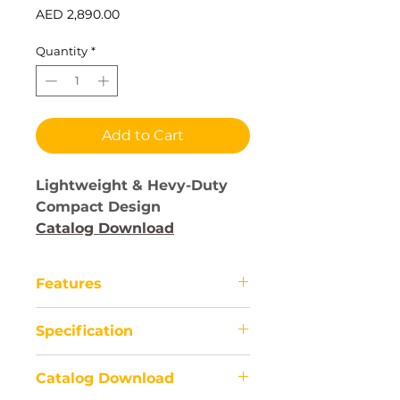
Price
AED 2,890.00
Quantity
*
Add to Cart
Lightweight & Hevy-Duty
Compact Design
Catalog Download
Features
Electric wheelchairs have
Specification
revolutionized mobility for
individuals with limited mobility.
1) Application
These motorized devices offer
Catalog Download
-People with disability and unable
independence and convenience,