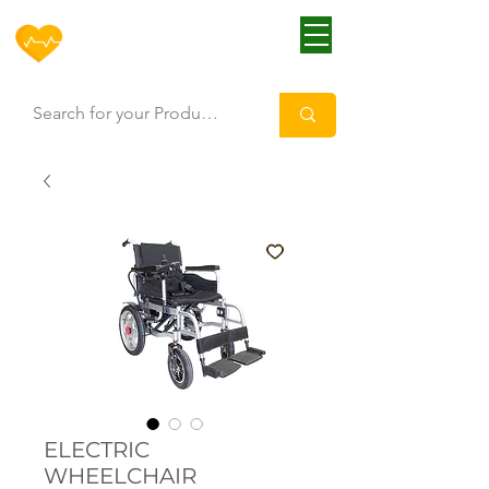
HOFF
ELECTRIC
WHEELCHAIR