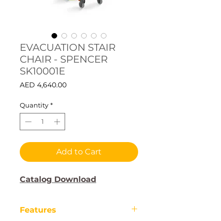
EVACUATION STAIR
CHAIR - SPENCER
SK10001E
Price
AED 4,640.00
Quantity
*
Add to Cart
Catalog Download
Features