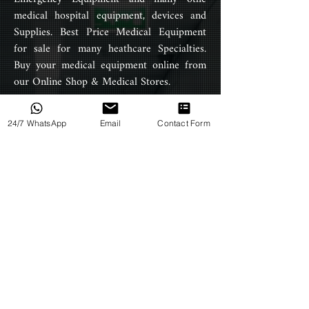
medical hospital equipment, devices and
easily cleaned and disinfected,
Supplies. Best Price Medical Equipment
foldable IV stands have smooth
surfaces that are easy to wipe
for sale for many heathcare Specialties.
down and disinfect.
Buy your medical equipment online from
our Online Shop & Medical Stores.
Designed to support load weight
of up to 10kg.
24/7 WhatsApp
Email
Contact Form
PRODUCTS
4-hooks allow multiple people to
use one infusion stand at the
All Products
same time saving space.
Products by Category
Products by Type
HELP
Terms & Conditions
Privacy Policy
Return Policy