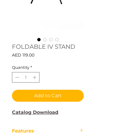
FOLDABLE IV STAND
Price
AED 119.00
Quantity
*
Add to Cart
Catalog Download
Features