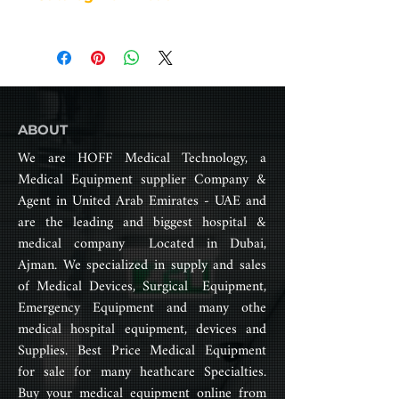
impairments. It typically has a
Seat depth (cm): 50 cm
metal frame with four wheels, a
Back height (cm): 41 cm
seat, a backrest, footrests, and
Overall height (cm): 92 cm
armrests. The user sits in the seat,
Front caster: 7”
places their feet on the footrests,
Rear wheel: 24” (pneumatic
and uses their arms to maneuver
wheel)
the chair.
ABOUT
N.W: 15.8 kg
G.W: 18.4 kg
We are HOFF Medical Technology, a
Standard wheelchairs are often
Package size: 92*26*96 cm
Medical Equipment supplier Company &
adjustable in terms of seat height,
Weight capacity: 150 kg
Agent in United Arab Emirates - UAE and
armrest height, and footrest
length to provide a comfortable
are the leading and biggest hospital &
and customized fit for the user.
medical company Located in Dubai,
They may also have features such
Ajman. We specialized in supply and sales
as removable leg rests, adjustable
of Medical Devices, Surgical Equipment,
backrests, and foldable frames for
Emergency Equipment and many othe
easy storage and transport.
medical hospital equipment, devices and
Standard wheelchairs are widely
Supplies. Best Price Medical Equipment
available and often covered by
insurance or provided by
for sale for many heathcare Specialties.
healthcare organizations.
Buy your medical equipment online from