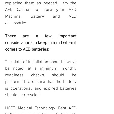
replacing them as needed. try the
AED Cabinet
to store your AED
Machine, Battery and AED
accessories
There are a few important
considerations to keep in mind when it
comes to AED batteries:
The date of installation should always
be noted; at a minimum, monthly
readiness checks should be
performed to ensure that the battery
is operational; and expired batteries
should be recycled.
HOFF
Medical Technology Best AED