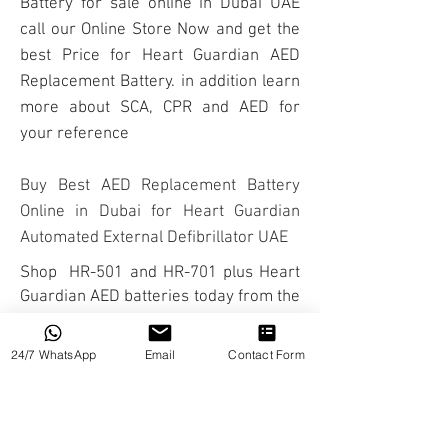
Battery for sale online in Dubai UAE
call our Online Store Now and get the
best Price for Heart Guardian AED
Replacement Battery. in addition learn
more about
SCA
,
CPR
and
AED
for
your reference
Buy Best AED Replacement Battery
Online in Dubai for Heart Guardian
Automated External Defibrillator
UAE
Shop HR-501 and HR-701 plus Heart
Guardian
AED batteries
today from the
Sole Radian Qbio Agent in UAE and
MENA region.
24/7 WhatsApp
Email
Contact Form
ABOUT
We are HOFF Medical Technology, a