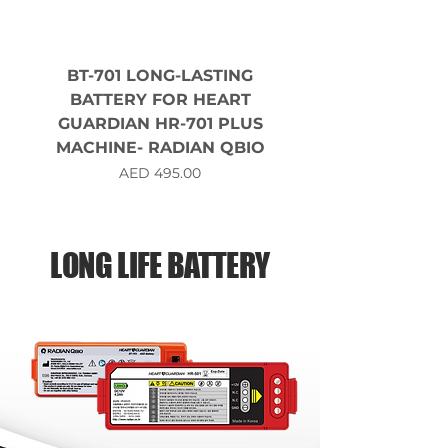
BT-701 LONG-LASTING
BATTERY FOR HEART
GUARDIAN HR-701 PLUS
MACHINE- RADIAN QBIO
Price
AED 495.00
LONG LIFE BATTERY