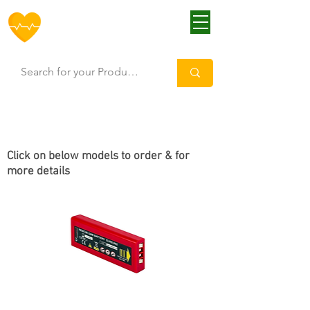
HOFF
Click
on below models to order & for
more details