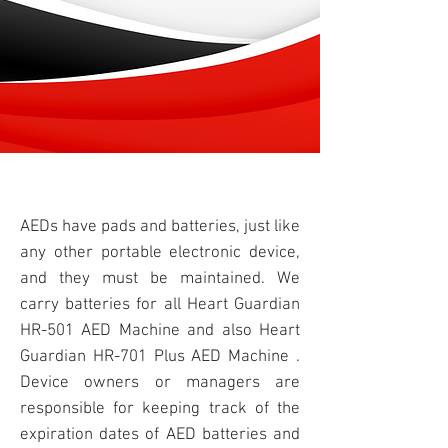
AEDs have
pads
and batteries, just like
any other portable electronic device,
and they must be maintained. We
carry batteries for all Heart Guardian
HR-501
AED Machine
and also Heart
Guardian HR-701 Plus AED Machine .
Device owners or managers are
responsible for keeping track of the
expiration dates of AED batteries and