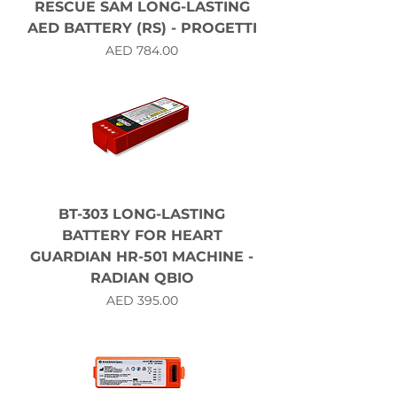
RESCUE SAM LONG-LASTING
AED BATTERY (RS) - PROGETTI
Price
AED 784.00
BT-303 LONG-LASTING
BATTERY FOR HEART
GUARDIAN HR-501 MACHINE -
RADIAN QBIO
Price
AED 395.00