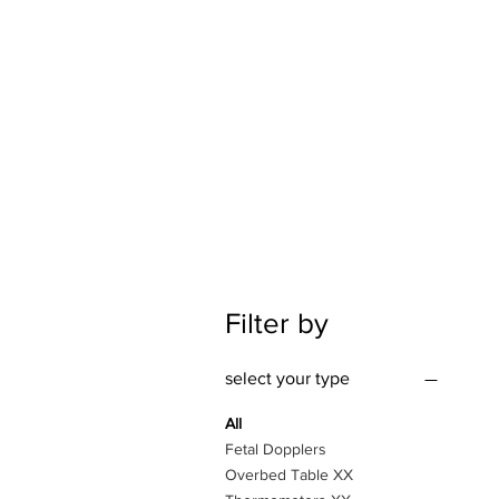
Filter by
select your type
All
Fetal Dopplers
Overbed Table XX