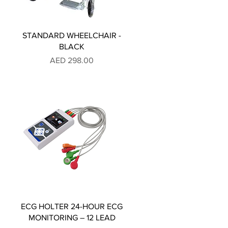
STANDARD WHEELCHAIR -
BLACK
Price
AED 298.00
ECG HOLTER 24-HOUR ECG
MONITORING – 12 LEAD