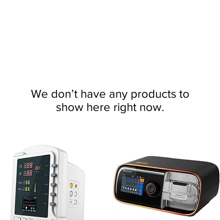
We don’t have any products to
show here right now.