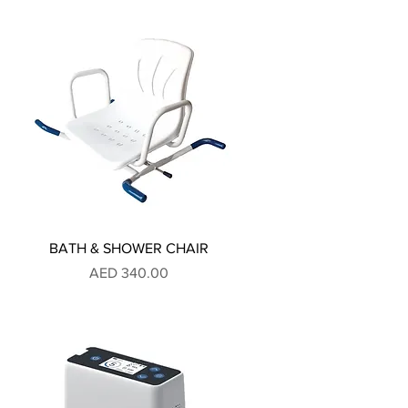
BATH & SHOWER CHAIR
Price
AED 340.00