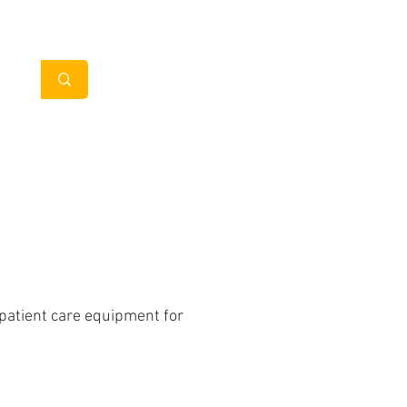
My Account
in Clients
Contact
 patient care equipment for