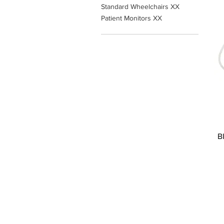
Standard Wheelchairs XX
Patient Monitors XX
B