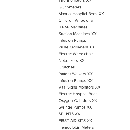
Thermometers XX
Glucometers
Manual Hospital Beds XX
Children Wheelchair
BIPAP Machines
Suction Machines XX
Infusion Pumps
Pulse Oximeters XX
Electric Wheelchair
Nebulizers XX
Crutches
Patient Walkers XX
Infusion Pumps XX
Vital Signs Monitors XX
Electric Hospital Beds
Oxygen Cylinders XX
Syringe Pumps XX
SPLINTS XX
FIRST AID KITS XX
Hemoglobin Meters