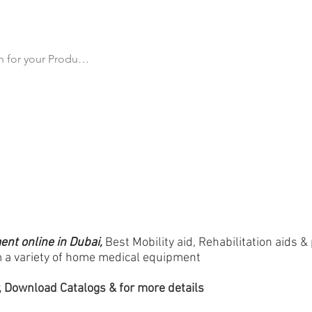
cts
All Products
Products by Category
Why Us
Ma
t online in Dubai,
Best Mobility aid, Rehabilitation aids &
 a variety of home medical equipment
 Download Catalogs & for more details