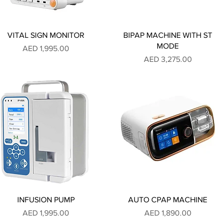
VITAL SIGN MONITOR
BIPAP MACHINE WITH ST
MODE
Price
AED 1,995.00
Price
AED 3,275.00
INFUSION PUMP
AUTO CPAP MACHINE
Price
Price
AED 1,995.00
AED 1,890.00