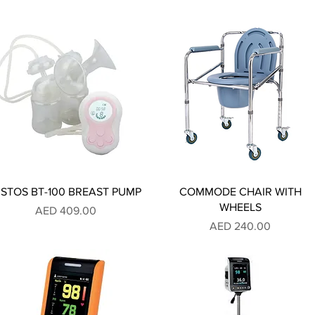
ISTOS BT-100 BREAST PUMP
COMMODE CHAIR WITH
WHEELS
Price
AED 409.00
Price
AED 240.00