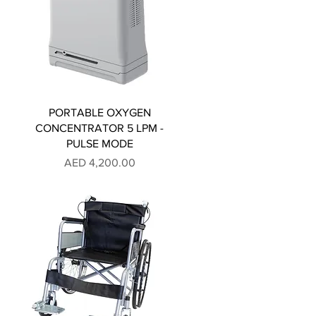
PORTABLE OXYGEN
CONCENTRATOR 5 LPM -
PULSE MODE
Price
AED 4,200.00