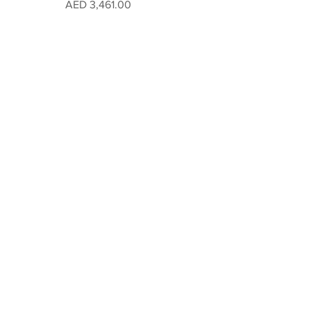
Price
AED 3,461.00