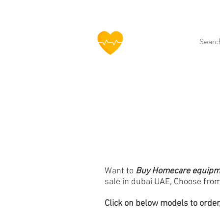
HOFF
Home
About Us
Our Produ
Want to
Buy Homecare equipmen
sale in dubai UAE,
Choose from
Click
on below models to order,