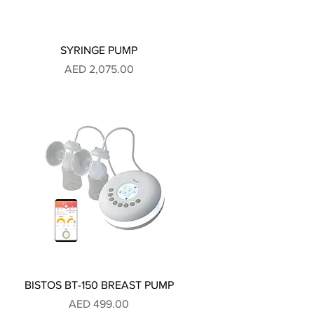
SYRINGE PUMP
Price
AED 2,075.00
BISTOS BT-150 BREAST PUMP
Price
AED 499.00