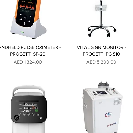
ANDHELD PULSE OXIMETER -
VITAL SIGN MONITOR -
PROGETTI SP-20
PROGETTI PG S10
Price
Price
AED 1,324.00
AED 5,200.00