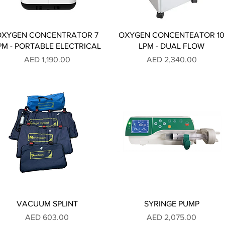
OXYGEN CONCENTRATOR 7
OXYGEN CONCENTEATOR 10
PM - PORTABLE ELECTRICAL
LPM - DUAL FLOW
Price
Price
AED 1,190.00
AED 2,340.00
VACUUM SPLINT
SYRINGE PUMP
Price
Price
AED 603.00
AED 2,075.00