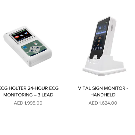
ECG HOLTER 24-HOUR ECG
VITAL SIGN MONITOR -
MONITORING – 3 LEAD
HANDHELD
Price
Price
AED 1,995.00
AED 1,624.00