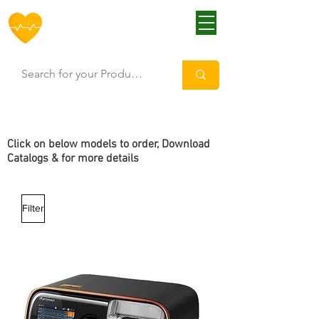
HOFF
Click
on below models to order, Download
Catalogs & for more details
Filter