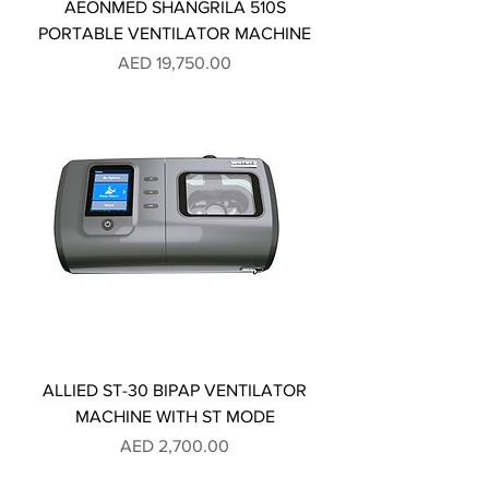
AEONMED SHANGRILA 510S
PORTABLE VENTILATOR MACHINE
Price
AED 19,750.00
ALLIED ST-30 BIPAP VENTILATOR
MACHINE WITH ST MODE
Price
AED 2,700.00