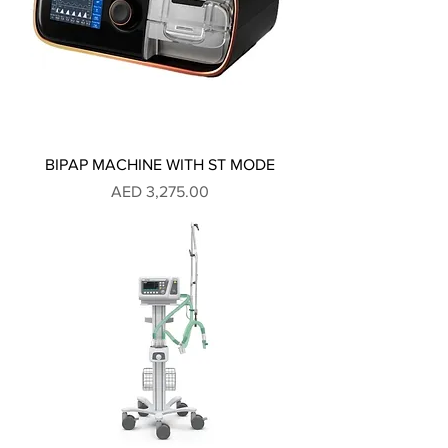
BIPAP MACHINE WITH ST MODE
Price
AED 3,275.00