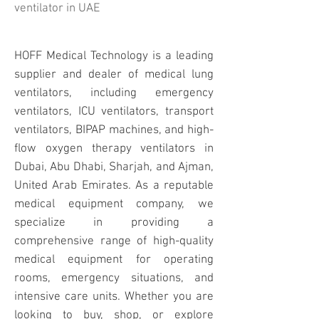
ventilator i
n UAE
HOFF Medical Technology is a leading
supplier and dealer of medical lung
ventilators, including emergency
ventilators, ICU ventilators, transport
ventilators, BIPAP machines, and high-
flow oxygen therapy ventilators in
Dubai, Abu Dhabi, Sharjah, and Ajman,
United Arab Emirates. As a reputable
medical equipment company, we
specialize in providing a
comprehensive range of high-quality
medical equipment for operating
rooms, emergency situations, and
intensive care units. Whether you are
looking to buy, shop, or explore