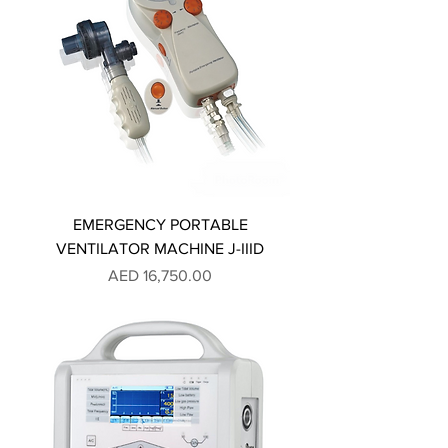
EMERGENCY PORTABLE
VENTILATOR MACHINE J-IIID
Price
AED 16,750.00