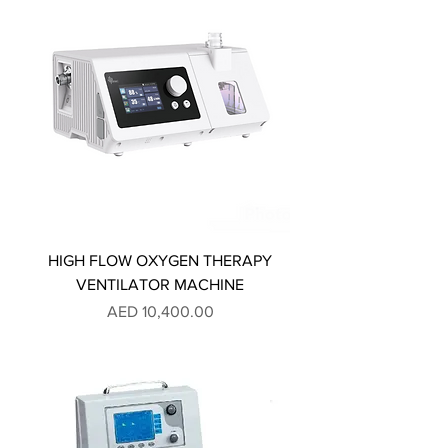
HIGH FLOW OXYGEN THERAPY
VENTILATOR MACHINE
Price
AED 10,400.00