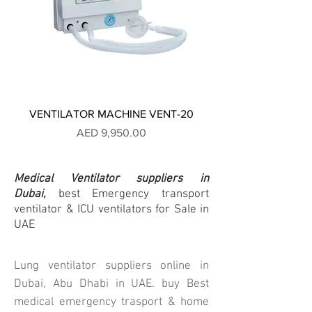
VENTILATOR MACHINE VENT-20
Price
AED 9,950.00
Medical Ventilator suppliers
in
Dubai,
best Emergency transport
ventilator & ICU ventilators for Sale in
UAE
Lung ventilator suppliers online in
Dubai, Abu Dhabi in UAE. buy Best
medical emergency trasport & home