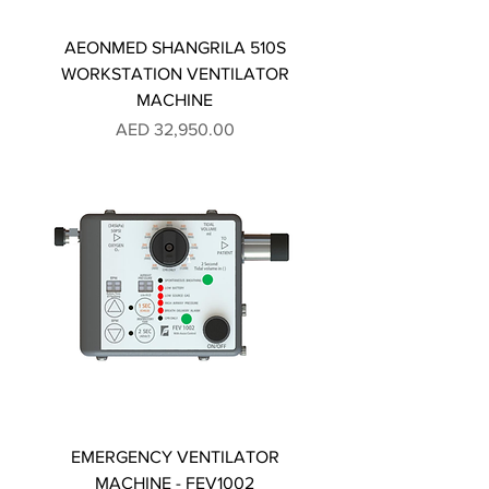
AEONMED SHANGRILA 510S
WORKSTATION VENTILATOR
MACHINE
Price
AED 32,950.00
EMERGENCY VENTILATOR
MACHINE - FEV1002