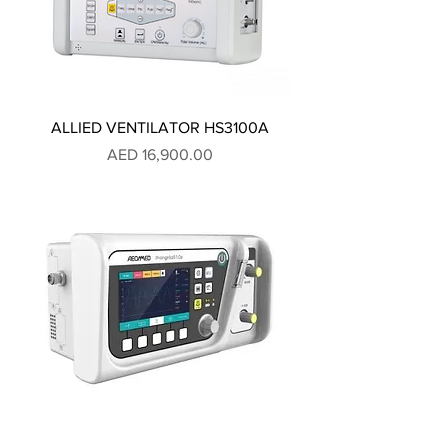
ALLIED VENTILATOR HS3100A
Price
AED 16,900.00