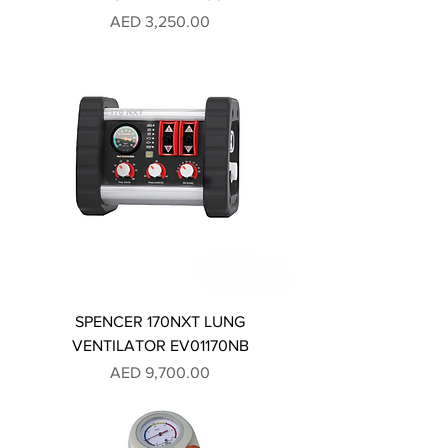
Price
AED 3,250.00
SPENCER 170NXT LUNG
VENTILATOR EV01170NB
Price
AED 9,700.00